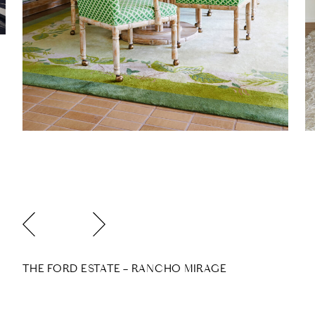
THE FORD ESTATE – RANCHO MIRAGE