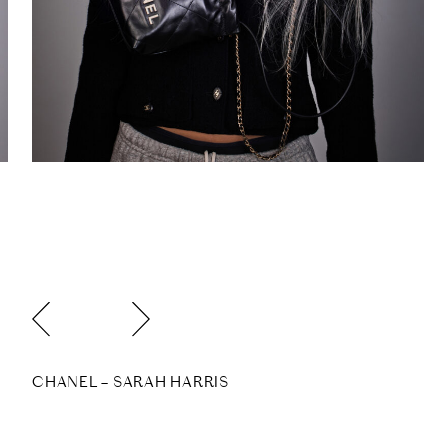
CHANEL – SARAH HARRIS